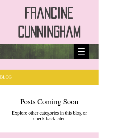
Francine
Cunningham
BLOG
Posts Coming Soon
Explore other categories in this blog or
check back later.