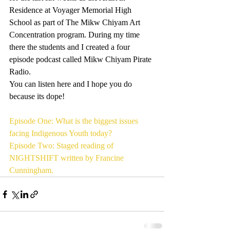
Residence at Voyager Memorial High 
School as part of The Mikw Chiyam Art 
Concentration program. During my time 
there the students and I created a four 
episode podcast called Mikw Chiyam Pirate 
Radio.
You can listen here and I hope you do 
because its dope!
Episode One: What is the biggest issues 
facing Indigenous Youth today?
Episode Two: Staged reading of 
NIGHTSHIFT written by Francine 
Cunningham. 