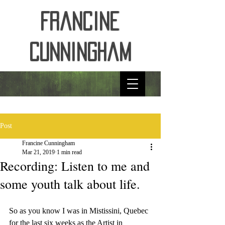
Francine
Cunningham
Post
Francine Cunningham
Mar 21, 2019
1 min read
Recording: Listen to me and
some youth talk about life.
So as you know I was in Mistissini, Quebec 
for the last six weeks as the Artist in 