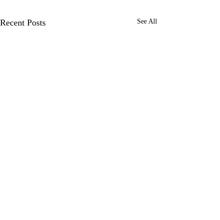
Recent Posts
See All