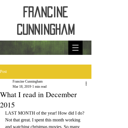
Francine
Cunningham
Post
Francine Cunningham
Mar 18, 2019
1 min read
What I read in December
2015
LAST MONTH of the year! How did I do? 
Not that great. I spent this month working 
and watching christmas movies. So many 