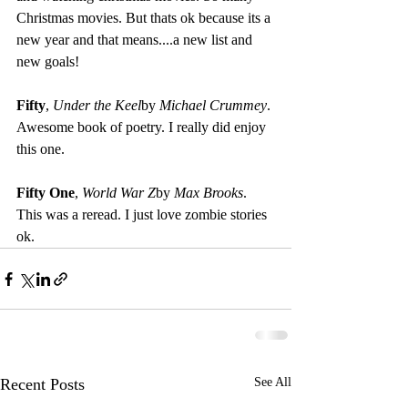
Christmas movies. But thats ok because its a 
new year and that means....a new list and 
new goals!
Fifty
, 
Under the Keel
by 
Michael Crummey
. 
Awesome book of poetry. I really did enjoy 
this one.
Fifty One
, 
World War Z
by 
Max Brooks
. 
This was a reread. I just love zombie stories 
ok.
Recent Posts
See All