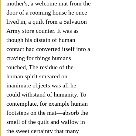
mother's, a welcome mat from the 
door of a rooming house he once 
lived in, a quilt from a Salvation 
Army store counter. It was as 
though his distain of human 
contact had converted itself into a 
craving for things humans 
touched, The residue of the 
human spirit smeared on 
inanimate objects was all he 
could withstand of humanity. To 
contemplate, for example human 
footsteps on the mat—absorb the 
smell of the quilt and wallow in 
the sweet certainty that many 