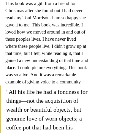
This book was a gift from a friend for 
Christmas after she found out I had never 
read any Toni Morrison. I am so happy she 
gave it to me. This book was incredible. I 
loved how we moved around in and out of 
these peoples lives. I have never lived 
where these people live, I didn't grow up at 
that time, but I felt, while reading it, that I 
gained a new understanding of that time and 
place. I could picture everything. This book 
was so alive. And it was a remarkable 
example of giving voice to a community.
"All his life he had a fondness for 
things—not the acquisition of 
wealth or beautiful objects, but 
genuine love of worn objects; a 
coffee pot that had been his 