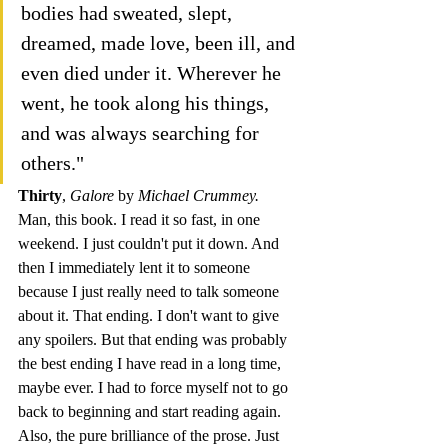
bodies had sweated, slept, 
dreamed, made love, been ill, and 
even died under it. Wherever he 
went, he took along his things, 
and was always searching for 
others."
Thirty
, 
Galore 
by 
Michael Crummey. 
Man, this book. I read it so fast, in one 
weekend. I just couldn't put it down. And 
then I immediately lent it to someone 
because I just really need to talk someone 
about it. That ending. I don't want to give 
any spoilers. But that ending was probably 
the best ending I have read in a long time, 
maybe ever. I had to force myself not to go 
back to beginning and start reading again.
Also, the pure brilliance of the prose. Just 