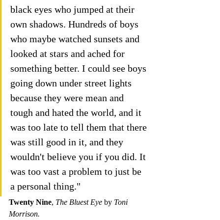
black eyes who jumped at their 
own shadows. Hundreds of boys 
who maybe watched sunsets and 
looked at stars and ached for 
something better. I could see boys 
going down under street lights 
because they were mean and 
tough and hated the world, and it 
was too late to tell them that there 
was still good in it, and they 
wouldn't believe you if you did. It 
was too vast a problem to just be 
a personal thing."
Twenty Nine
, 
The Bluest Eye 
by 
Toni 
Morrison.