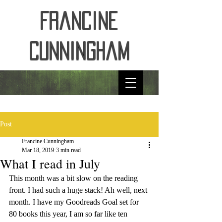
Francine
Cunningham
Post
Francine Cunningham
Mar 18, 2019
3 min read
What I read in July
This month was a bit slow on the reading 
front. I had such a huge stack! Ah well, next 
month. I have my Goodreads Goal set for 
80 books this year, I am so far like ten 