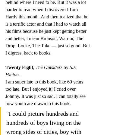
behind where I need to be. But it was a lot 
harder to read when I discovered Tom 
Hardy this month. And then realized that he 
is a terrific actor and that I had to watch all 
his films because he just kept getting better 
and better, I mean Bronson, Warrior, The 
Drop, Locke, The Take — just so good. But 
I digress, back to books.
Twenty Eight
, 
The Outsiders 
by 
S.E 
Hinton.
I am super late to this book, like 60 years 
too late. But I enjoyed it! I cried over 
Johnny. It was just so sad. I can totally see 
how youth are drawn to this book.
"I could picture hundreds and 
hundreds of boys living on the 
wrong sides of cities, boy with 