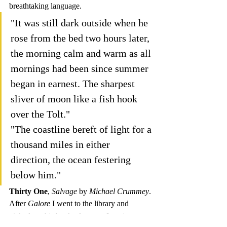
breathtaking language.
"It was still dark outside when he 
rose from the bed two hours later, 
the morning calm and warm as all 
mornings had been since summer 
began in earnest. The sharpest 
sliver of moon like a fish hook 
over the Tolt."
"The coastline bereft of light for a 
thousand miles in either 
direction, the ocean festering 
below him."
Thirty One
, 
Salvage 
by 
Michael Crummey
.
After 
Galore 
I went to the library and 
picked up this book of poetry. I am just 